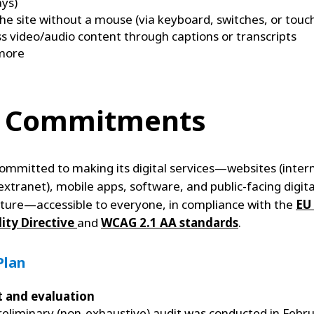
ays)
he site without a mouse (via keyboard, switches, or touc
s video/audio content through captions or transcripts
more
 Commitments
 committed to making its digital services—websites (inter
extranet), mobile apps, software, and public-facing digita
cture—accessible to everyone, in compliance with the
EU
lity Directive
and
WCAG 2.1 AA standards
.
Plan
t and evaluation
reliminary (non-exhaustive) audit was conducted in Febr