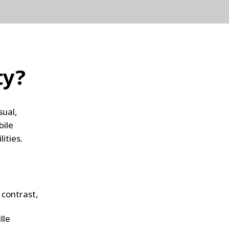
ty?
sual,
bile
lities.
 contrast,
lle