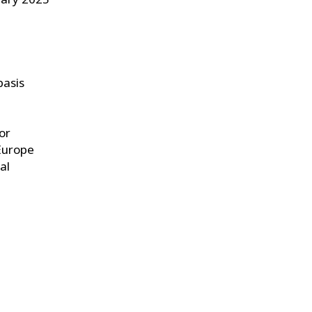
basis
or
Europe
al