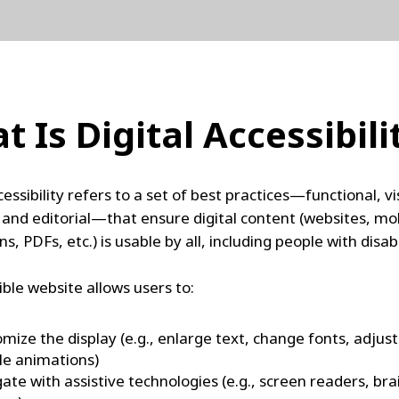
MPP SYSTEMS
OTV
PMT
CA
SIDEM
WESTGARTH
 Is Digital Accessibili
WHITTIER
ICA
cessibility refers to a set of best practices—functional, vi
, and editorial—that ensure digital content (websites, mo
ASIA
ns, PDFs, etc.) is usable by all, including people with disabi
GDOM
ble website allows users to:
mize the display (e.g., enlarge text, change fonts, adjust
le animations)
ate with assistive technologies (e.g., screen readers, brai