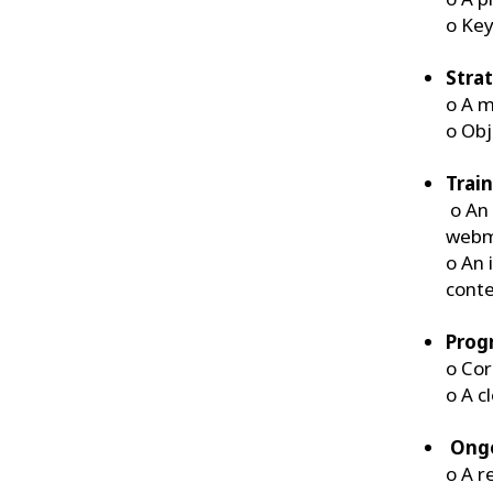
o Key
Stra
o A m
o Obj
Trai
o An 
webma
o An 
conte
Prog
o Cor
o A c
Ongo
o A r