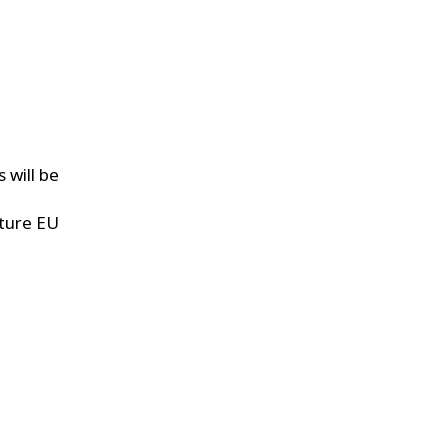
 will be
uture EU