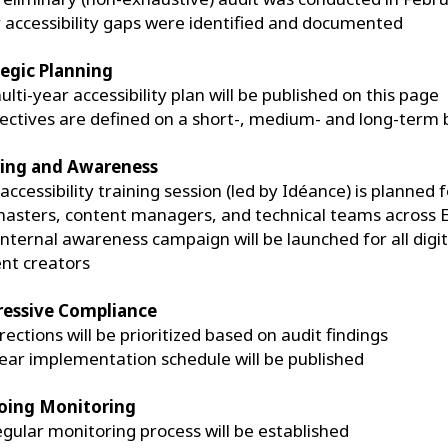
 accessibility gaps were identified and documented
tegic Planning
ulti-year accessibility plan will be published on this page
ectives are defined on a short-, medium- and long-term 
ning and Awareness
accessibility training session (led by Idéance) is planned f
sters, content managers, and technical teams across 
internal awareness campaign will be launched for all digit
nt creators
ressive Compliance
rections will be prioritized based on audit findings
lear implementation schedule will be published
ing Monitoring
egular monitoring process will be established