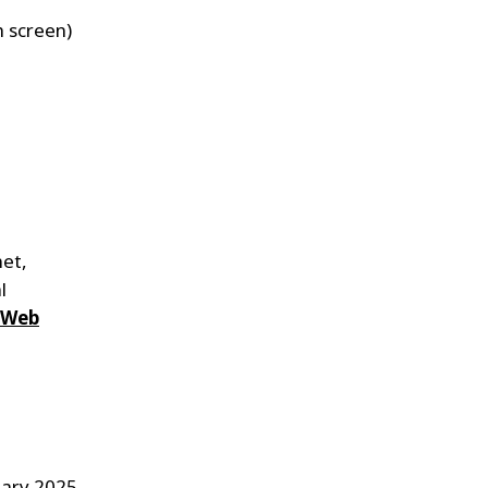
h screen)
net,
l
 Web
uary 2025