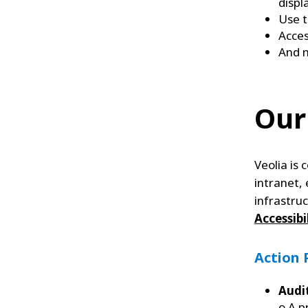
displ
Use t
Acces
And 
Our
Veolia is
intranet, 
infrastru
Accessibi
Action 
Audi
o A p