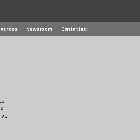
sources
Newsroom
Contattaci
ites
Specialty Brands
ANOXKALDNES
AQUAFLOW
BIOTHANE
ELGA
ce
EVALED
nd
ND
ENTROPÎE
tive
HPD
HYDROTECH