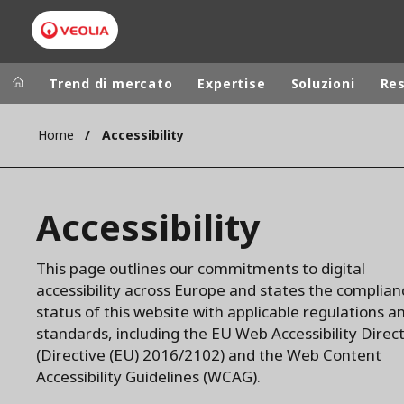
Trend di mercato
Expertise
Soluzioni
Re
Home
Accessibility
Worldwide
Regional s
AUSTRALIA
VEOLIA WATER TECHNOLOGIES
Accessibility
BELGIUM
CANADA
This page outlines our commitments to digital
CHINA
accessibility across Europe and states the complian
DENMARK
status of this website with applicable regulations a
DEUTSCHLA
standards, including the EU Web Accessibility Direc
(Directive (EU) 2016/2102) and the Web Content
ESPAÑA
Accessibility Guidelines (WCAG).
FINLAND