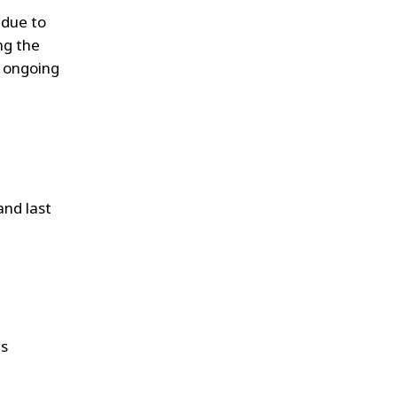
due to
ng the
d ongoing
 and last
is