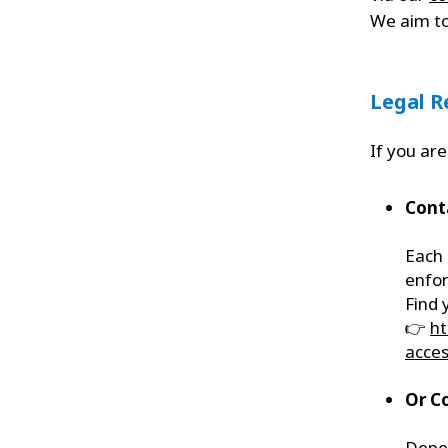
We aim t
Legal 
If you ar
Cont
Each 
enfor
Find 
👉
ht
acces
Or C
Depen