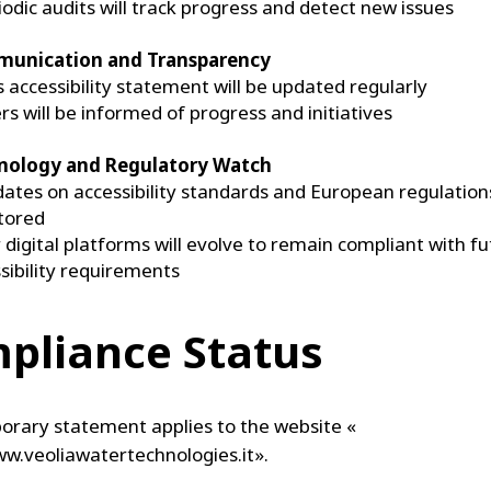
iodic audits will track progress and detect new issues
unication and Transparency
s accessibility statement will be updated regularly
rs will be informed of progress and initiatives
nology and Regulatory Watch
ates on accessibility standards and European regulations
tored
 digital platforms will evolve to remain compliant with f
sibility requirements
pliance Status
orary statement applies to the website «
ww.veoliawatertechnologies.it».