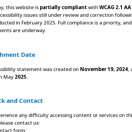
y, this website is
partially compliant
with
WCAG 2.1 AA
cessibility issues still under review and correction followi
ducted in February 2025. Full compliance is a priority, an
ents are underway.
shment Date
ssibility statement was created on
November 19, 2024
,
in May
2025
.
ck and Contact
erience any difficulty accessing content or services on th
please contact us:
ntact form
: