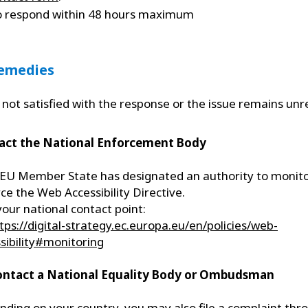
o respond within 48 hours maximum
Remedies
e not satisfied with the response or the issue remains unr
act the National Enforcement Body
EU Member State has designated an authority to monit
ce the Web Accessibility Directive.
your national contact point:
tps://digital-strategy.ec.europa.eu/en/policies/web-
sibility#monitoring
ontact a National Equality Body or Ombudsman
ding on your country, you may also file a complaint thr