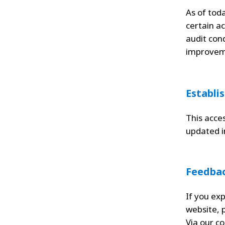
As of toda
certain ac
audit con
improvem
Establi
This acce
updated 
Feedba
If you exp
website, 
Via our
co