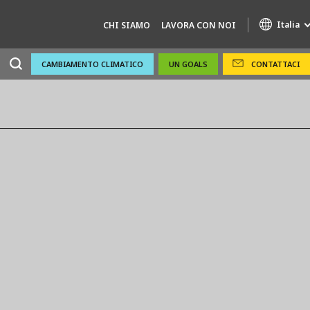
Italia
CHI SIAMO
LAVORA CON NOI
CAMBIAMENTO CLIMATICO
UN GOALS
CONTATTACI