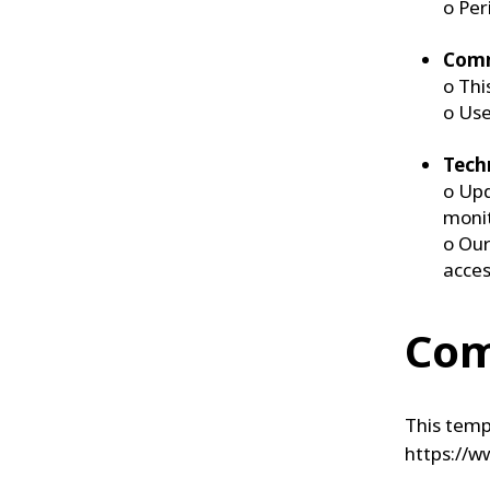
o Per
Comm
o Thi
o Use
Tech
o Upd
moni
o Our
acces
Com
This temp
https://w