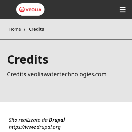
Home
Credits
Credits
Credits veoliawatertechnologies.com
Sito realizzato da
Drupal
https://www.drupal.org