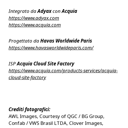
Integrato da
Adyax
con
Acquia
https://www.adyax.com
https://www.acquia.com
Progettato da
Havas Worldwide Paris
https://www.havasworldwideparis.com/
ISP
Acquia Cloud Site Factory
https://www.acquia.com/products-services/acquia-
cloud-site-factory
Crediti fotografici:
AWL Images, Courtesy of QGC / BG Group,
Confab / VWS Brasil LTDA, Clover Images,