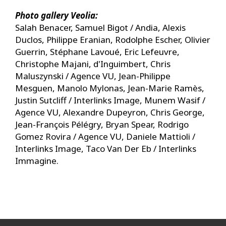
Photo gallery Veolia:
Salah Benacer, Samuel Bigot / Andia, Alexis
Duclos, Philippe Eranian, Rodolphe Escher, Olivier
Guerrin, Stéphane Lavoué, Eric Lefeuvre,
Christophe Majani, d'Inguimbert, Chris
Maluszynski / Agence VU, Jean-Philippe
Mesguen, Manolo Mylonas, Jean-Marie Ramès,
Justin Sutcliff / Interlinks Image, Munem Wasif /
Agence VU, Alexandre Dupeyron, Chris George,
Jean-François Pélégry, Bryan Spear, Rodrigo
Gomez Rovira / Agence VU, Daniele Mattioli /
Interlinks Image, Taco Van Der Eb / Interlinks
Immagine.