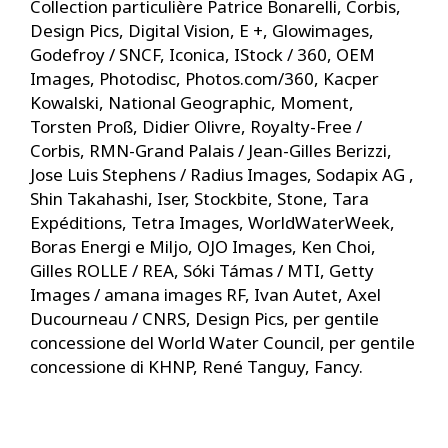
Collection particulière Patrice Bonarelli, Corbis,
Design Pics, Digital Vision, E +, Glowimages,
Godefroy / SNCF, Iconica, IStock / 360, OEM
Images, Photodisc, Photos.com/360, Kacper
Kowalski, National Geographic, Moment,
Torsten Proß, Didier Olivre, Royalty-Free /
Corbis, RMN-Grand Palais / Jean-Gilles Berizzi,
Jose Luis Stephens / Radius Images, Sodapix AG ,
Shin Takahashi, Iser, Stockbite, Stone, Tara
Expéditions, Tetra Images, WorldWaterWeek,
Boras Energi e Miljo, OJO Images, Ken Choi,
Gilles ROLLE / REA, Sóki Támas / MTI, Getty
Images / amana images RF, Ivan Autet, Axel
Ducourneau / CNRS, Design Pics, per gentile
concessione del World Water Council, per gentile
concessione di KHNP, René Tanguy, Fancy.